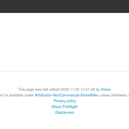
This page was last edited 2025-11-22 10:41:48 by
Steve
.
nt is available under
Attribution-NonCommercial-ShareAlike
unless otherwise 
Privacy policy
About PubNight
Disclaimers