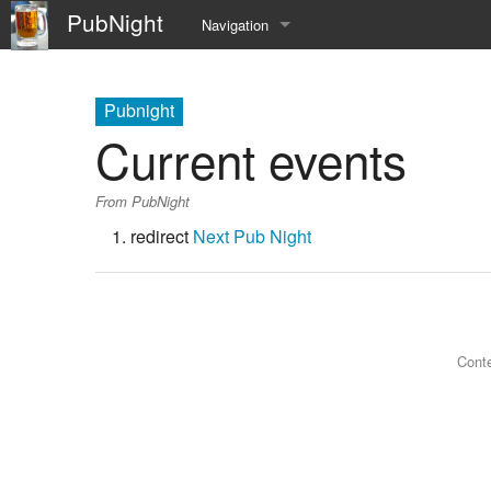
PubNight
Navigation
Welcome
Pubnight
Community portal
Current events
Current events
From PubNight
Recent changes
redirect
Next Pub Night
Random page
Help
Conte