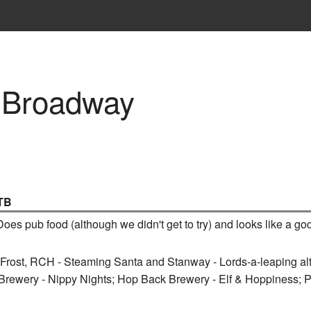
 Broadway
TB
 Does pub food (although we didn't get to try) and looks like a g
k Frost, RCH - Steaming Santa and Stanway - Lords-a-leaping al
Brewery - Nippy Nights; Hop Back Brewery - Elf & Hoppiness; 