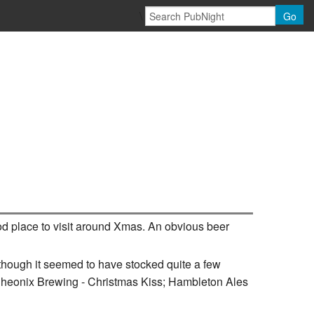
\
Go
ood place to visit around Xmas. An obvious beer
though it seemed to have stocked quite a few
Pheonix Brewing - Christmas Kiss; Hambleton Ales