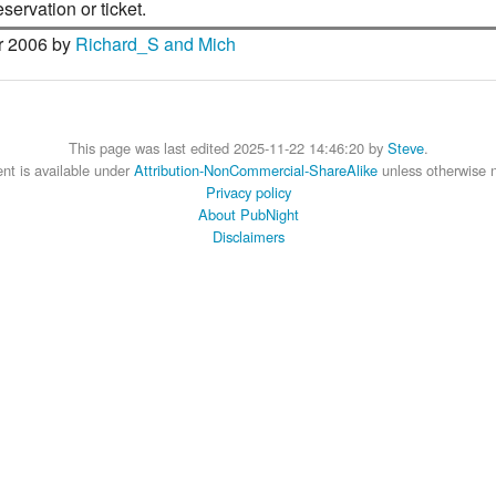
ervation or ticket.
 2006 by
Richard_S and Mich
This page was last edited 2025-11-22 14:46:20 by
Steve
.
nt is available under
Attribution-NonCommercial-ShareAlike
unless otherwise 
Privacy policy
About PubNight
Disclaimers