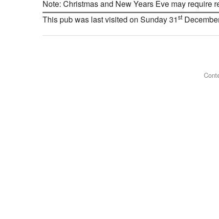
Note: Christmas and New Years Eve may require res
st
This pub was last visited on Sunday 31
December
Conte