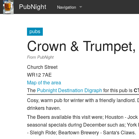
PubNight
Navigation
Welcome
pubs
Community portal
Crown & Trumpet,
Current events
From PubNight
Recent changes
Church Street
WR12 7AE
Random page
Map of the area
The
Pubnight Destination Digraph
for this pub is
C
Help
Cosy, warm pub for winter with a friendly landlord.
drinkers haven.
The Beers available this visit were; Houston - Joc
seasonal specials during December such as; York 
- Sleigh Ride; Beartown Brewery - Santa's Claws.