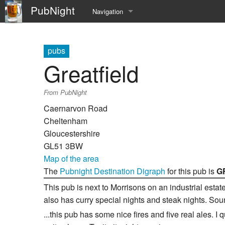
PubNight
Navigation
Welcome
pubs
Community portal
Greatfield
Current events
From PubNight
Recent changes
Caernarvon Road
Cheltenham
Random page
Gloucestershire
GL51 3BW
Help
Map of the area
The
Pubnight Destination Digraph
for this pub is
G
This pub is next to Morrisons on an industrial esta
also has curry special nights and steak nights. Soun
...this pub has some nice fires and five real ales. I