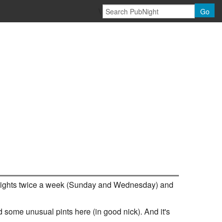
\
Go
quiz nights twice a week (Sunday and Wednesday) and
nd some unusual pints here (in good nick). And it's