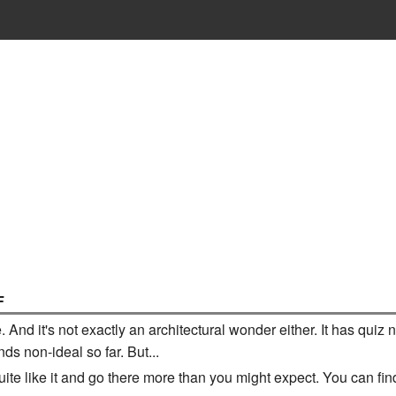
F
te. And it's not exactly an architectural wonder either. It has 
ds non-ideal so far. But...
 quite like it and go there more than you might expect. You can fi