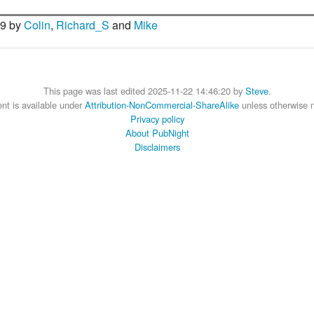
09 by
Colin
,
Richard_S
and
Mike
This page was last edited 2025-11-22 14:46:20 by
Steve
.
nt is available under
Attribution-NonCommercial-ShareAlike
unless otherwise 
Privacy policy
About PubNight
Disclaimers