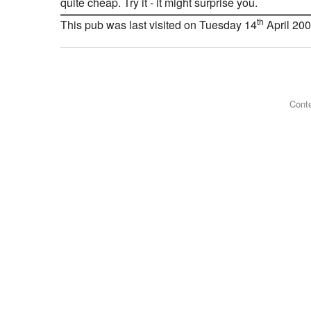
quite cheap. Try it - it might surprise you.
th
This pub was last visited on Tuesday 14
April 20
Conte