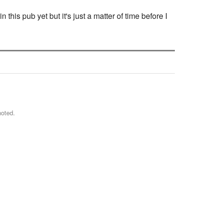
is pub yet but it's just a matter of time before I
noted.