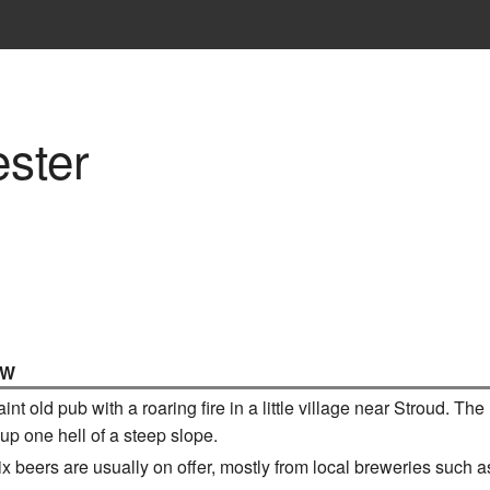
ster
IW
 old pub with a roaring fire in a little village near Stroud. The la
 up one hell of a steep slope.
six beers are usually on offer, mostly from local breweries such