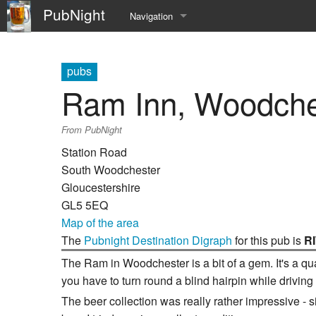
PubNight
Navigation
Welcome
pubs
Community portal
Ram Inn, Woodche
Current events
From PubNight
Recent changes
Station Road
South Woodchester
Random page
Gloucestershire
GL5 5EQ
Help
Map of the area
The
Pubnight Destination Digraph
for this pub is
R
The Ram in Woodchester is a bit of a gem. It's a quaint
you have to turn round a blind hairpin while driving
The beer collection was really rather impressive - 