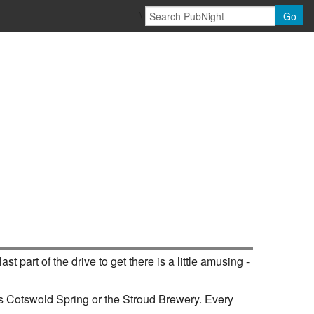
\
Go
st part of the drive to get there is a little amusing -
 as Cotswold Spring or the Stroud Brewery. Every