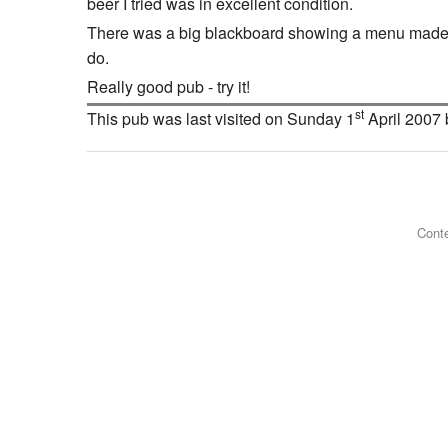
beer I tried was in excellent condition.
There was a big blackboard showing a menu made up o
do.
Really good pub - try it!
st
This pub was last visited on Sunday 1
April 2007
Conte