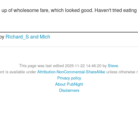
f wholesome fare, which looked good. Haven't tried eating in th
 by
Richard_S and Mich
This page was last edited 2025-11-22 14:46:20 by
Steve
.
nt is available under
Attribution-NonCommercial-ShareAlike
unless otherwise 
Privacy policy
About PubNight
Disclaimers