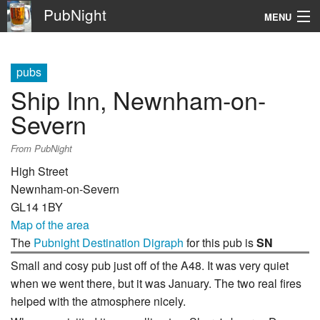
PubNight
MENU
Navigation
pubs
\
Ship Inn, Newnham-on-
Go
Severn
From PubNight
High Street
Newnham-on-Severn
GL14 1BY
Map of the area
The
Pubnight Destination Digraph
for this pub is
SN
Small and cosy pub just off of the A48. It was very quiet
when we went there, but it was January. The two real fires
helped with the atmosphere nicely.