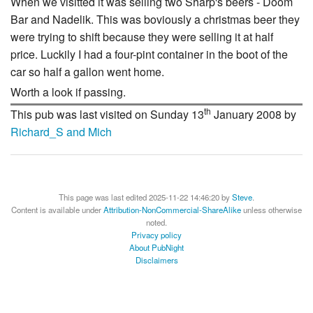
When we visitted it was selling two Sharp's beers - Doom
Bar and Nadelik. This was boviously a christmas beer they
were trying to shift because they were selling it at half
price. Luckily I had a four-pint container in the boot of the
car so half a gallon went home.
Worth a look if passing.
th
This pub was last visited on Sunday 13
January 2008 by
Richard_S and Mich
This page was last edited 2025-11-22 14:46:20 by
Steve
.
Content is available under
Attribution-NonCommercial-ShareAlike
unless otherwise
noted.
Privacy policy
About PubNight
Disclaimers