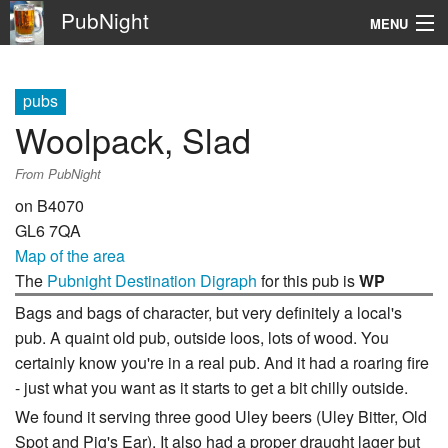
PubNight
MENU
Navigation
pubs
\
Woolpack, Slad
Go
From PubNight
on B4070
GL6 7QA
Map of the area
The
Pubnight Destination Digraph
for this pub is
WP
Bags and bags of character, but very definitely a local's
pub. A quaint old pub, outside loos, lots of wood. You
certainly know you're in a real pub. And it had a roaring fire
- just what you want as it starts to get a bit chilly outside.
We found it serving three good Uley beers (Uley Bitter, Old
Spot and Pig's Ear). It also had a proper draught lager but