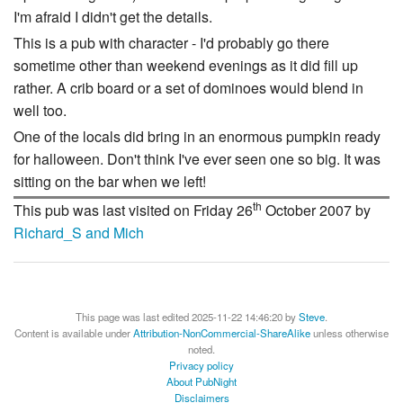
I'm afraid I didn't get the details.
This is a pub with character - I'd probably go there
sometime other than weekend evenings as it did fill up
rather. A crib board or a set of dominoes would blend in
well too.
One of the locals did bring in an enormous pumpkin ready
for halloween. Don't think I've ever seen one so big. It was
sitting on the bar when we left!
th
This pub was last visited on Friday 26
October 2007 by
Richard_S and Mich
This page was last edited 2025-11-22 14:46:20 by
Steve
.
Content is available under
Attribution-NonCommercial-ShareAlike
unless otherwise
noted.
Privacy policy
About PubNight
Disclaimers