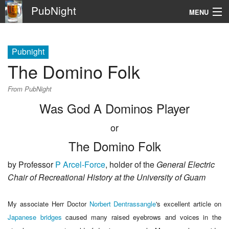
PubNight
MENU
Navigation
Pubnight
\
The Domino Folk
Go
From PubNight
Was God A Dominos Player
or
The Domino Folk
by Professor
P Arcel-Force
, holder of the
General Electric
Chair of Recreational History at the University of Guam
My associate Herr Doctor
Norbert Dentrassangle
's
excellent article on
Japanese bridges
caused many raised eyebrows and voices in the