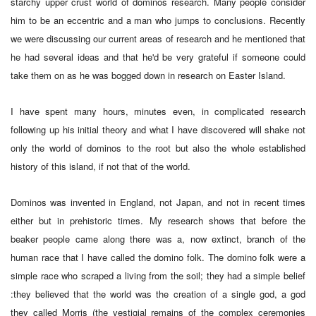
starchy upper crust world of dominos research. Many people consider
him to be an eccentric and a man who jumps to conclusions. Recently
we were discussing our current areas of research and he mentioned that
he had several ideas and that he'd be very grateful if someone could
take them on as he was bogged down in research on Easter Island.
I have spent many hours, minutes even, in complicated research
following up his initial theory and what I have discovered will shake not
only the world of dominos to the root but also the whole established
history of this island, if not that of the world.
Dominos was invented in England, not Japan, and not in recent times
either but in prehistoric times. My research shows that before the
beaker people came along there was a, now extinct, branch of the
human race that I have called the domino folk. The domino folk were a
simple race who scraped a living from the soil; they had a simple belief
:they believed that the world was the creation of a single god, a god
they called Morris (the vestigial remains of the complex ceremonies