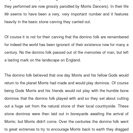
they performed are now grossly parodied by Morris Dancers). In their life
99 seems to have been a very, very important number and it features
heavily in the basic stone carving they carried out.
Of course it is not for their carving that the domino folk are remembered
for indeed the world has been ignorant of their existence now for many a
century. No the domino folk passed out of the memories of man, but left
a lasting mark on the landscape on England.
The domino folk believed that one day Morris and his fellow Gods would
return to the planet Morris had made and would play dominos. Of course
being Gods Morris and his friends would not play with the humble bone
dominos that the domino folk played with and so they set about cutting
out a huge set from the natural stone of their local countryside. These
stone dominos were then laid out in boneyards awaiting the arrival of
Morris; but Morris didn't come. Over the centuries the domino folk went
to great extremes to try to encourage Morris back to earth they dragged