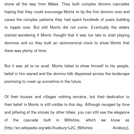
stone all the way from Wales. They built complex domino cascades
hoping that they could encourage Morris to tip the first domino over and
cause the complex patterns they had spent hundreds of years building
to topple over. But still Morris did not come. Eventually the elders
started wondering if Morris thought that it was too late to start playing
dominos and so they built an astronomical clock to show Morris that
there was plenty of time.
But it was all to no avail. Morris failed to show himself to his people,
belief in him waned and the domino folk dispersed across the landscape
promising to meet up sometime in the future.
Of their houses and villages nothing remains, but their dedication to
their belief in Morris is still visible to this day. Although ravaged by time
and pilfering of the stones by other tribes, you can still see the elegance
of the cascade built in Wiltshire, which we know as
[http://en.wikipedia.org/wiki/Avebury%2C_Wiltshire Avebury].