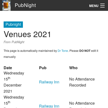
PubNight
MENU
Navigation
Pubnight
\
Venues 2021
Go
From PubNight
This page is automatically maintained by
Dr Tone
. Please
DO NOT
edit it
manually
Date
Pub
Who
Wednesday
th
15
No Attendance
Railway Inn
December
Recorded
2021
Wednesday
th
15
No Attendance
Railway Inn