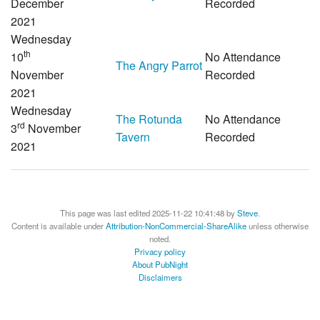
December
Recorded
2021
Wednesday
th
10
No Attendance
The Angry Parrot
November
Recorded
2021
Wednesday
The Rotunda
No Attendance
rd
3
November
Tavern
Recorded
2021
This page was last edited 2025-11-22 10:41:48 by
Steve
.
Content is available under
Attribution-NonCommercial-ShareAlike
unless otherwise
noted.
Privacy policy
About PubNight
Disclaimers