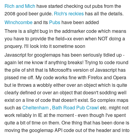
Rich and Mich
have started checking out pubs from the
2008 good beer guide.
Rich's reckies
has all the details.
Winchcombe
and its
Pubs
have been added
There is a slight bug in the addmarker code which means
you have to provide the field=xx even when NOT doing a
pnquery. I'll look into it sometime soon
Javascript for googlemaps has been seriously tidied up -
again let me know if anything breaks! Trying to code round
the pile of shit that is Microsoft's version of Javascript has
pissed me off. My code works fine with Firefox and Opera
but ie throws a wobbly either over an object which is quite
clearly defined or over an object that doesn't sodding well
exist on a line of code that doesn't exist. So complex maps
such as
Cheltenham
,
Bath Road Pub Crawl
etc. might not
work reliably in IE at the moment - even though I've spent
quite a bit of time on them. One thing that has been done is
moving the googlemap API code out of the header and into