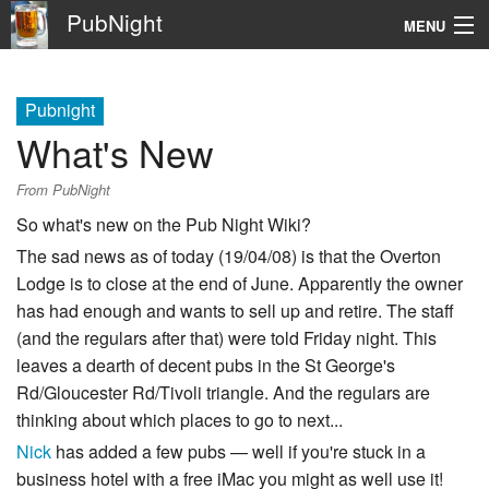
PubNight
MENU
Navigation
Pubnight
\
What's New
Go
From PubNight
So what's new on the Pub Night Wiki?
The sad news as of today (19/04/08) is that the Overton
Lodge is to close at the end of June. Apparently the owner
has had enough and wants to sell up and retire. The staff
(and the regulars after that) were told Friday night. This
leaves a dearth of decent pubs in the St George's
Rd/Gloucester Rd/Tivoli triangle. And the regulars are
thinking about which places to go to next...
Nick
has added a few pubs — well if you're stuck in a
business hotel with a free iMac you might as well use it!