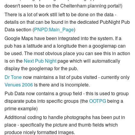
doesn't seem to be on the Cheltenham planning portal!)
There is a lot of work still left to be done on the data -
details on that can be found in the dedicated PubNight Pub
Data section (
PNPD:Main_Page
)
Google Maps have been integrated into the system. If a
pub has a latitude and a longitude then a googlemap can
be used. The most obvious place you can see this in action
is on the
Next Pub Night
page which will automatically
display the googlemap for the pub.
Dr Tone
now maintains a list of pubs visited - currently only
Venues 2006
is there and is incomplete.
Pub Data now contains a group field - this is used to group
disparate pubs into specific groups (the
OOTPG
being a
prime example)
Additional coding to handle photographs has been put in
place - specifically the picture and thumb fields which
produce nicely formatted images.