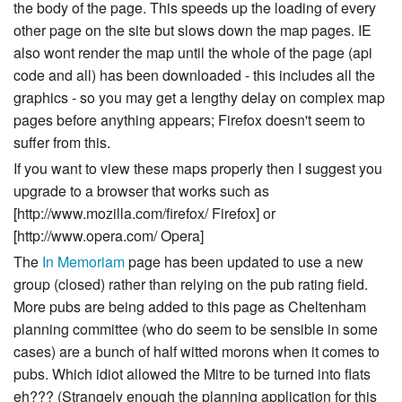
the body of the page. This speeds up the loading of every
other page on the site but slows down the map pages. IE
also wont render the map until the whole of the page (api
code and all) has been downloaded - this includes all the
graphics - so you may get a lengthy delay on complex map
pages before anything appears; Firefox doesn't seem to
suffer from this.
If you want to view these maps properly then I suggest you
upgrade to a browser that works such as
[http://www.mozilla.com/firefox/ Firefox] or
[http://www.opera.com/ Opera]
The
In Memoriam
page has been updated to use a new
group (closed) rather than relying on the pub rating field.
More pubs are being added to this page as Cheltenham
planning committee (who do seem to be sensible in some
cases) are a bunch of half witted morons when it comes to
pubs. Which idiot allowed the Mitre to be turned into flats
eh??? (Strangely enough the planning application for this