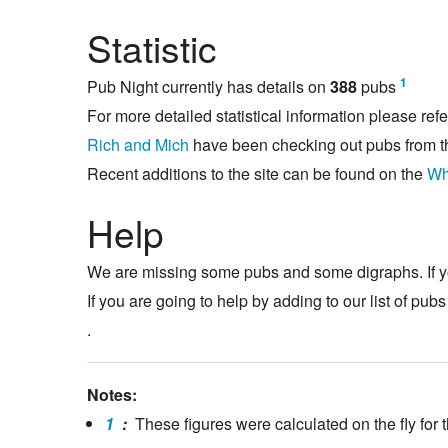
Statistic
1
Pub Night currently has details on
388
pubs
For more detailed statistical information please refe
Rich and Mich
have been checking out pubs from t
Recent additions to the site can be found on the
Wh
Help
We are missing some pubs and some digraphs. If y
If you are going to help by adding to our list of pub
.
Notes:
1
:
These figures were calculated on the fly for t