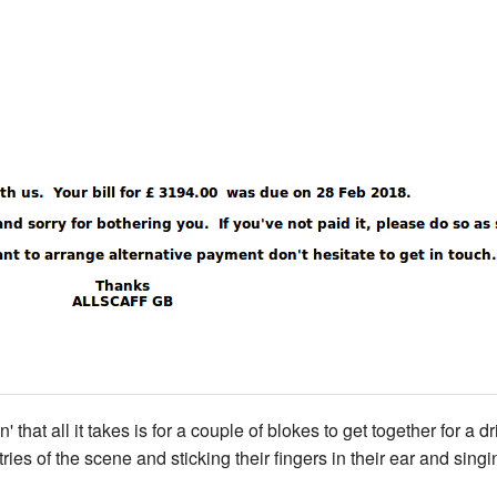
 that all it takes is for a couple of blokes to get together for a
 of the scene and sticking their fingers in their ear and singing 