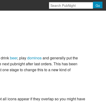
\
Go
 drink
beer
, play
dominos
and generally put the
 next pubnight after last orders. This has been
 one stage to change this to a new kind of
all icons appear if they overlap so you might have