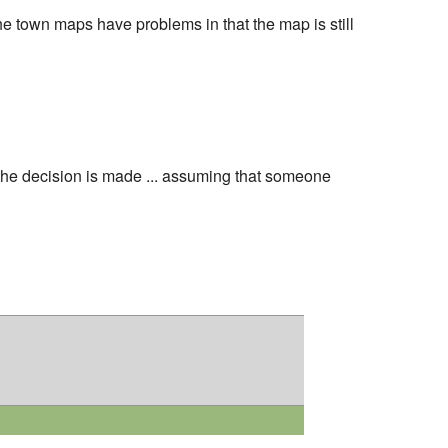
e town maps have problems in that the map is still
he decision is made ... assuming that someone