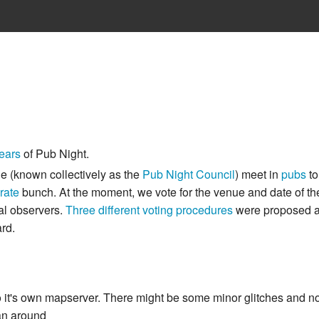
ears
of Pub Night.
le (known collectively as the
Pub Night Council
) meet in
pubs
to
erate
bunch. At the moment, we vote for the venue and date of the
nal observers.
Three different voting procedures
were proposed at
rd.
's own mapserver. There might be some minor glitches and not 
pan around