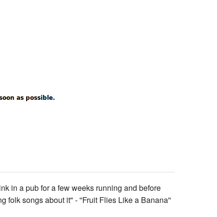
 drink in a pub for a few weeks running and before
folk songs about it" - ''Fruit Flies Like a Banana''