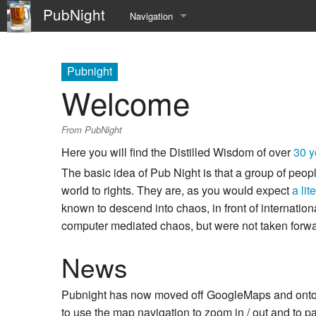
PubNight
Navigation
Welcome
Pubnight
Community portal
Welcome
Current events
From PubNight
Recent changes
Here you will find the Distilled Wisdom of over
30 y
The basic idea of Pub Night is that a group of peop
Random page
world to rights. They are, as you would expect
a lit
Help
known to descend into chaos, in front of internatio
computer mediated chaos, but were not taken forwa
News
Pubnight has now moved off GoogleMaps and onto it
to use the map navigation to zoom in / out and to 