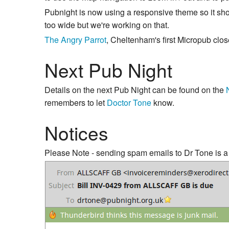
Pubnight is now using a responsive theme so it sho
too wide but we're working on that.
The Angry Parrot
, Cheltenham's first Micropub clo
Next Pub Night
Details on the next Pub Night can be found on the
remembers to let
Doctor Tone
know.
Notices
Please Note - sending spam emails to Dr Tone is a s