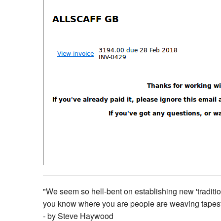
"We seem so hell-bent on establishing new 'tradition'
you know where you are people are weaving tapestries
- by Steve Haywood