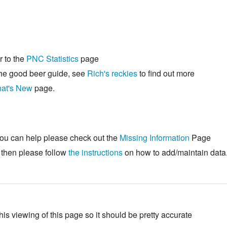
r to the
PNC Statistics
page
he good beer guide, see
Rich's reckies
to find out more
at's New
page.
ou can help please check out the
Missing Information
Page
s then please follow
the instructions
on how to add/maintain data
his viewing of this page so it should be pretty accurate