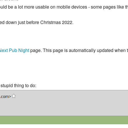
uld be a lot more usable on mobile devices - some pages like th
sed down just before Christmas 2022.
Next Pub Night
page. This page is automatically updated when t
tupid thing to do: