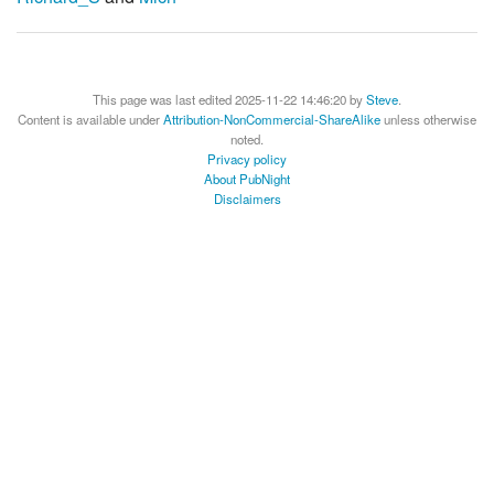
This page was last edited 2025-11-22 14:46:20 by
Steve
.
Content is available under
Attribution-NonCommercial-ShareAlike
unless otherwise
noted.
Privacy policy
About PubNight
Disclaimers