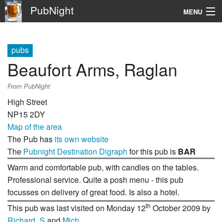
PubNight
MENU
Navigation
pubs
\
Beaufort Arms, Raglan
Go
From PubNight
High Street
NP15 2DY
Map of the area
The Pub has
its own website
The
Pubnight Destination Digraph
for this pub is
BAR
Warm and comfortable pub, with candles on the tables.
Professional service. Quite a posh menu - this pub
focusses on delivery of great food. Is also a hotel.
th
This pub was last visited on Monday 12
October 2009 by
Richard_S
and
Mich