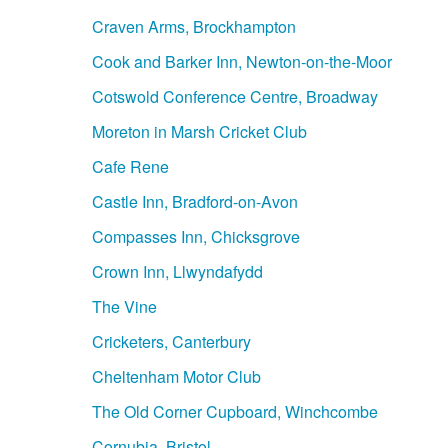
Craven Arms, Brockhampton
Cook and Barker Inn, Newton-on-the-Moor
Cotswold Conference Centre, Broadway
Moreton in Marsh Cricket Club
Cafe Rene
Castle Inn, Bradford-on-Avon
Compasses Inn, Chicksgrove
Crown Inn, Llwyndafydd
The Vine
Cricketers, Canterbury
Cheltenham Motor Club
The Old Corner Cupboard, Winchcombe
Cornubia, Bristol