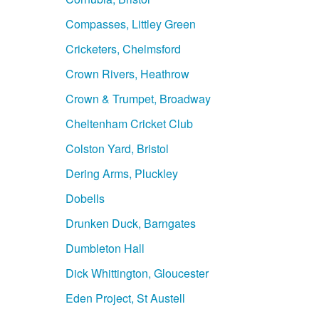
Compasses, Littley Green
Cricketers, Chelmsford
Crown Rivers, Heathrow
Crown & Trumpet, Broadway
Cheltenham Cricket Club
Colston Yard, Bristol
Dering Arms, Pluckley
Dobells
Drunken Duck, Barngates
Dumbleton Hall
Dick Whittington, Gloucester
Eden Project, St Austell