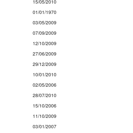
15/05/2010
01/01/1970
03/05/2009
07/09/2009
12/10/2009
27/06/2009
29/12/2009
10/01/2010
02/05/2006
28/07/2010
15/10/2006
11/10/2009
03/01/2007