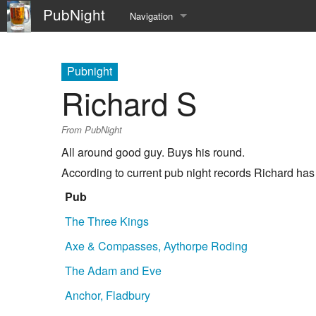
PubNight
Navigation
Welcome
Pubnight
Community portal
Richard S
Current events
From PubNight
Recent changes
All around good guy. Buys his round.
According to current pub night records Richard has
Random page
Pub
Help
The Three Kings
Axe & Compasses, Aythorpe Roding
The Adam and Eve
Anchor, Fladbury