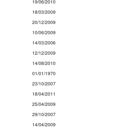
19/06/2010
18/03/2009
20/12/2009
10/06/2009
14/03/2006
12/12/2009
14/08/2010
01/01/1970
23/10/2007
18/04/2011
25/04/2009
29/10/2007
14/04/2009