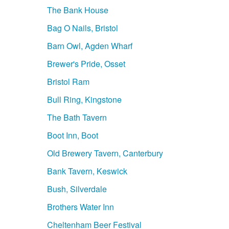
The Bank House
Bag O Nails, Bristol
Barn Owl, Agden Wharf
Brewer's Pride, Osset
Bristol Ram
Bull Ring, Kingstone
The Bath Tavern
Boot Inn, Boot
Old Brewery Tavern, Canterbury
Bank Tavern, Keswick
Bush, Silverdale
Brothers Water Inn
Cheltenham Beer Festival