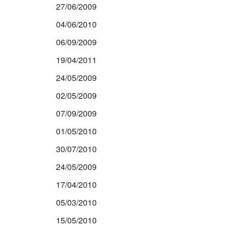
27/06/2009
04/06/2010
06/09/2009
19/04/2011
24/05/2009
02/05/2009
07/09/2009
01/05/2010
30/07/2010
24/05/2009
17/04/2010
05/03/2010
15/05/2010