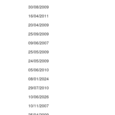
30/08/2009
16/04/2011
20/04/2009
25/09/2009
09/06/2007
25/05/2009
24/05/2009
05/06/2010
08/01/2024
29/07/2010
10/06/2026
10/11/2007
25/04/2009