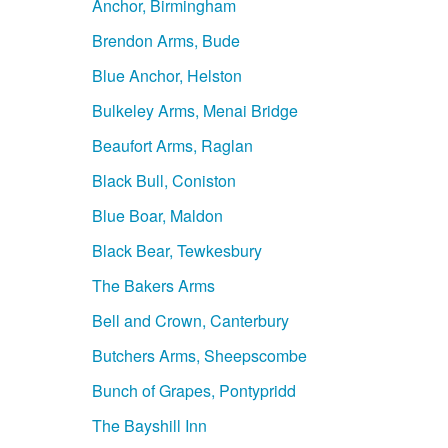
Anchor, Birmingham
Brendon Arms, Bude
Blue Anchor, Helston
Bulkeley Arms, Menai Bridge
Beaufort Arms, Raglan
Black Bull, Coniston
Blue Boar, Maldon
Black Bear, Tewkesbury
The Bakers Arms
Bell and Crown, Canterbury
Butchers Arms, Sheepscombe
Bunch of Grapes, Pontypridd
The Bayshill Inn