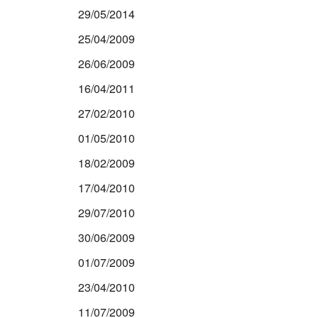
29/05/2014
25/04/2009
26/06/2009
16/04/2011
27/02/2010
01/05/2010
18/02/2009
17/04/2010
29/07/2010
30/06/2009
01/07/2009
23/04/2010
11/07/2009