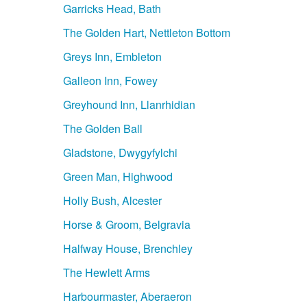
Garricks Head, Bath
The Golden Hart, Nettleton Bottom
Greys Inn, Embleton
Galleon Inn, Fowey
Greyhound Inn, Llanrhidian
The Golden Ball
Gladstone, Dwygyfylchi
Green Man, Highwood
Holly Bush, Alcester
Horse & Groom, Belgravia
Halfway House, Brenchley
The Hewlett Arms
Harbourmaster, Aberaeron