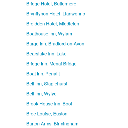
Bridge Hotel, Buttermere
Brynffynon Hotel, Llanwonno
Breidden Hotel, Middleton
Boathouse Inn, Wylam
Barge Inn, Bradford-on-Avon
Bearslake Inn, Lake
Bridge Inn, Menai Bridge
Boat Inn, Penallt
Bell Inn, Staplehurst
Bell Inn, Wylye
Brook House Inn, Boot
Bree Louise, Euston
Barton Arms, Birmingham