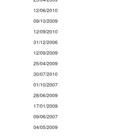
12/06/2010
09/10/2009
12/09/2010
31/12/2006
12/09/2009
25/04/2009
30/07/2010
01/10/2007
28/06/2009
17/01/2009
09/06/2007
04/05/2009