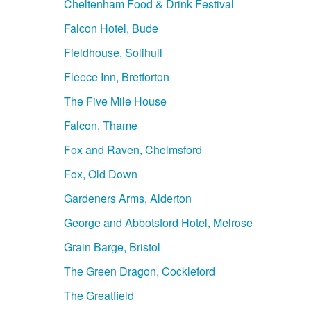
Cheltenham Food & Drink Festival
Falcon Hotel, Bude
Fieldhouse, Solihull
Fleece Inn, Bretforton
The Five Mile House
Falcon, Thame
Fox and Raven, Chelmsford
Fox, Old Down
Gardeners Arms, Alderton
George and Abbotsford Hotel, Melrose
Grain Barge, Bristol
The Green Dragon, Cockleford
The Greatfield