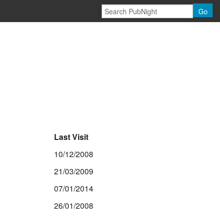
\
Go
Last Visit
10/12/2008
21/03/2009
07/01/2014
26/01/2008