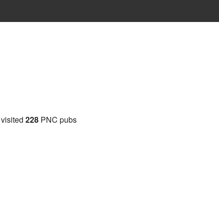
 visited
228
PNC pubs