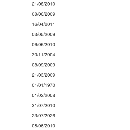
21/08/2010
08/06/2009
16/04/2011
03/05/2009
06/06/2010
30/11/2004
08/09/2009
21/03/2009
01/01/1970
01/02/2008
31/07/2010
23/07/2026
05/06/2010