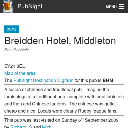
PubNight
MENU
Navigation
pubs
\
Breidden Hotel, Middleton
Go
From PubNight
SY21 8EL
Map of the area
The
Pubnight Destination Digraph
for this pub is
BHM
A fusion of chinese and traditional pub - imagine the
furnishings of a traditional pub, complete with pool table etc
and then add Chinese lanterns. The chinese was quite
cheap and nice. Locals were clearly Rugby league fans.
th
This pub was last visited on Sunday 6
September 2009
by
Richard_S
and
Mich