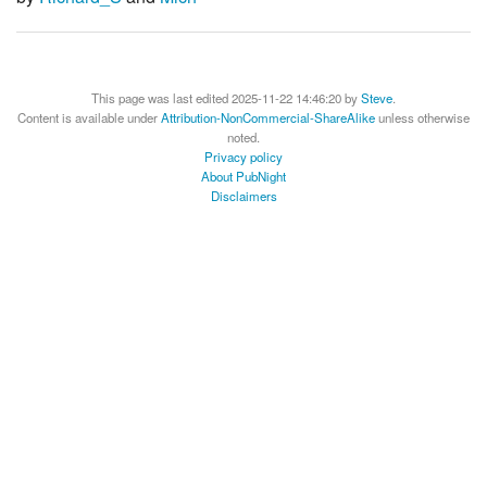
This page was last edited 2025-11-22 14:46:20 by
Steve
.
Content is available under
Attribution-NonCommercial-ShareAlike
unless otherwise
noted.
Privacy policy
About PubNight
Disclaimers