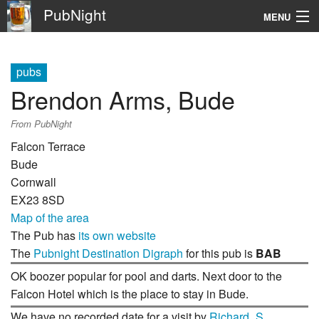
PubNight
MENU
Navigation
pubs
\
Brendon Arms, Bude
Go
From PubNight
Falcon Terrace
Bude
Cornwall
EX23 8SD
Map of the area
The Pub has
its own website
The
Pubnight Destination Digraph
for this pub is
BAB
OK boozer popular for pool and darts. Next door to the
Falcon Hotel which is the place to stay in Bude.
We have no recorded date for a visit by
Richard_S