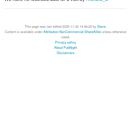
This page was last edited 2025-11-22 14:46:20 by
Steve
.
Content is available under
Attribution-NonCommercial-ShareAlike
unless otherwise
noted.
Privacy policy
About PubNight
Disclaimers