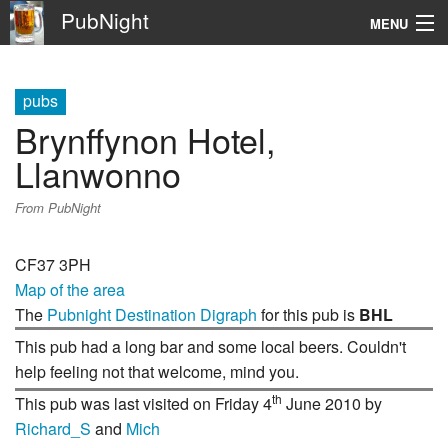
PubNight
MENU
Navigation
pubs
\
Brynffynon Hotel,
Go
Llanwonno
From PubNight
CF37 3PH
Map of the area
The
Pubnight Destination Digraph
for this pub is
BHL
This pub had a long bar and some local beers. Couldn't
help feeling not that welcome, mind you.
th
This pub was last visited on Friday 4
June 2010 by
Richard_S
and
Mich