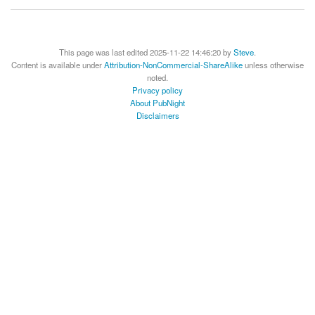
This page was last edited 2025-11-22 14:46:20 by
Steve
.
Content is available under
Attribution-NonCommercial-ShareAlike
unless otherwise
noted.
Privacy policy
About PubNight
Disclaimers