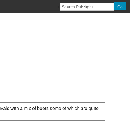
\
Go
ivals with a mix of beers some of which are quite