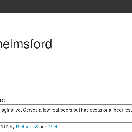
helmsford
RC
imaginative. Serves a few real beers but has occasional beer fest
2010 by
Richard_S
and
Mich