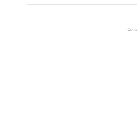
Conte