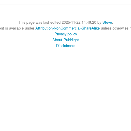
This page was last edited 2025-11-22 14:46:20 by
Steve
.
nt is available under
Attribution-NonCommercial-ShareAlike
unless otherwise 
Privacy policy
About PubNight
Disclaimers