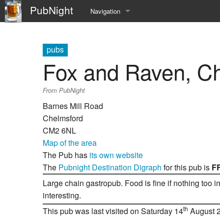
PubNight
Navigation
Welcome
pubs
Community portal
Fox and Raven, C
Current events
From PubNight
Recent changes
Barnes Mill Road
Chelmsford
Random page
CM2 6NL
Map of the area
Help
The Pub has
its own website
The
Pubnight Destination Digraph
for this pub is
F
Large chain gastropub. Food is fine if nothing too 
interesting.
th
This pub was last visited on Saturday 14
August 