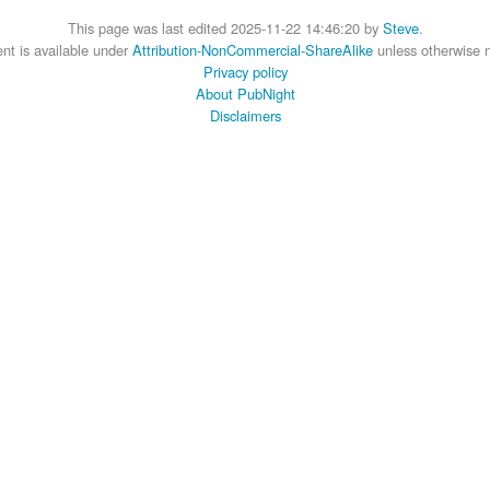
This page was last edited 2025-11-22 14:46:20 by
Steve
.
nt is available under
Attribution-NonCommercial-ShareAlike
unless otherwise 
Privacy policy
About PubNight
Disclaimers