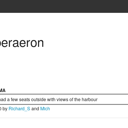
beraeron
MA
ad a few seats outside with views of the harbour
0 by
Richard_S
and
Mich