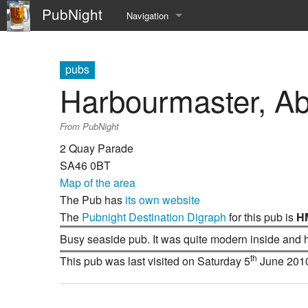
PubNight
Navigation
Welcome
pubs
Community portal
Harbourmaster, A
Current events
From PubNight
Recent changes
2 Quay Parade
SA46 0BT
Random page
Map of the area
The Pub has
its own website
Help
The
Pubnight Destination Digraph
for this pub is
H
Busy seaside pub. It was quite modern inside and h
th
This pub was last visited on Saturday 5
June 201