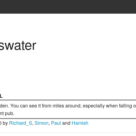
eswater
IL
en. You can see it from miles around, especially when falling of
nt pub.
0 by
Richard_S
,
Simon
,
Paul
and
Hamish