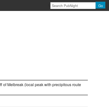
\
Go
f of Melbreak (local peak with precipitous route