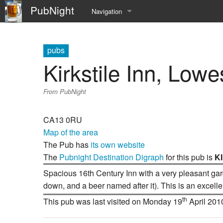
PubNight
Navigation
Welcome
pubs
Community portal
Kirkstile Inn, Low
Current events
From PubNight
Recent changes
CA13 0RU
Random page
Map of the area
The Pub has
its own website
Help
The
Pubnight Destination Digraph
for this pub is
K
Spacious 16th Century Inn with a very pleasant gard
down, and a beer named after it). This is an excelle
th
This pub was last visited on Monday 19
April 201