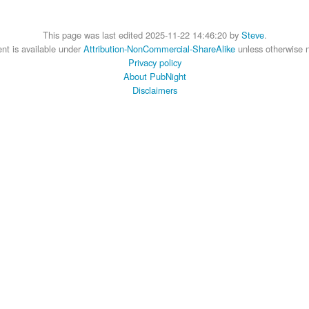
This page was last edited 2025-11-22 14:46:20 by
Steve
.
nt is available under
Attribution-NonCommercial-ShareAlike
unless otherwise 
Privacy policy
About PubNight
Disclaimers