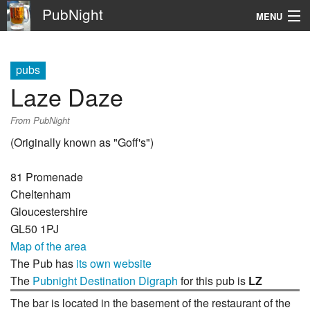
PubNight
MENU
Navigation
pubs
\
Laze Daze
Go
From PubNight
(Originally known as "Goff's")
81 Promenade
Cheltenham
Gloucestershire
GL50 1PJ
Map of the area
The Pub has
its own website
The
Pubnight Destination Digraph
for this pub is
LZ
The bar is located in the basement of the restaurant of the