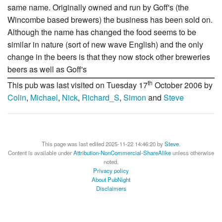
same name. Originally owned and run by Goff's (the
Wincombe based brewers) the business has been sold on.
Although the name has changed the food seems to be
similar in nature (sort of new wave English) and the only
change in the beers is that they now stock other breweries
beers as well as Goff's
th
This pub was last visited on Tuesday 17
October 2006 by
Colin
,
Michael
,
Nick
,
Richard_S
,
Simon
and
Steve
This page was last edited 2025-11-22 14:46:20 by
Steve
.
Content is available under
Attribution-NonCommercial-ShareAlike
unless otherwise
noted.
Privacy policy
About PubNight
Disclaimers