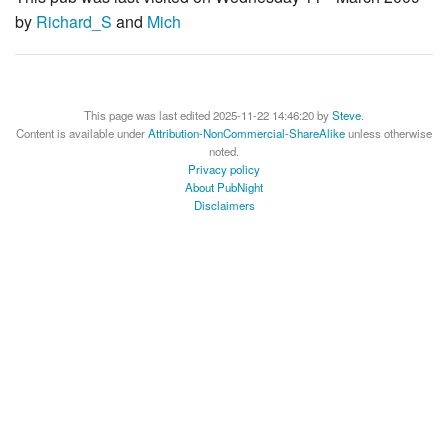
by
Richard_S
and
Mich
This page was last edited 2025-11-22 14:46:20 by
Steve
.
Content is available under
Attribution-NonCommercial-ShareAlike
unless otherwise
noted.
Privacy policy
About PubNight
Disclaimers