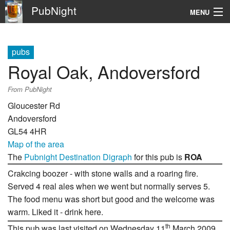
PubNight
MENU
Navigation
pubs
\
Royal Oak, Andoversford
Go
From PubNight
Gloucester Rd
Andoversford
GL54 4HR
Map of the area
The
Pubnight Destination Digraph
for this pub is
ROA
Crakcing boozer - with stone walls and a roaring fire.
Served 4 real ales when we went but normally serves 5.
The food menu was short but good and the welcome was
warm. Liked it - drink here.
th
This pub was last visited on Wednesday 11
March 2009