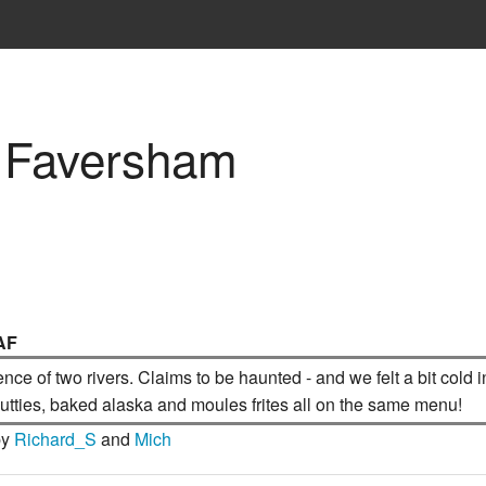
, Faversham
AF
uence of two rivers. Claims to be haunted - and we felt a bit col
 butties, baked alaska and moules frites all on the same menu!
by
Richard_S
and
Mich