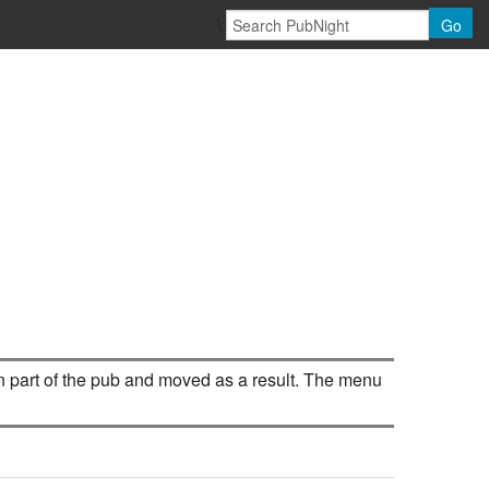
\
Go
d in part of the pub and moved as a result. The menu