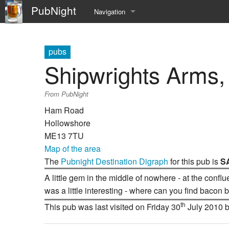
PubNight
Navigation
Welcome
pubs
Community portal
Shipwrights Arms
Current events
From PubNight
Recent changes
Ham Road
Hollowshore
Random page
ME13 7TU
Map of the area
Help
The
Pubnight Destination Digraph
for this pub is
S
A little gem in the middle of nowhere - at the confl
was a little interesting - where can you find bacon
th
This pub was last visited on Friday 30
July 2010 