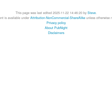
This page was last edited 2025-11-22 14:46:20 by
Steve
.
nt is available under
Attribution-NonCommercial-ShareAlike
unless otherwise 
Privacy policy
About PubNight
Disclaimers