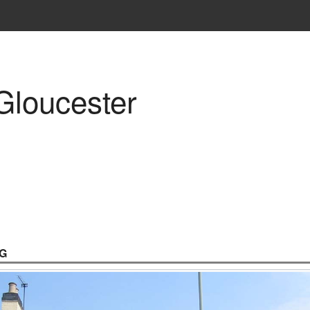
Gloucester
G