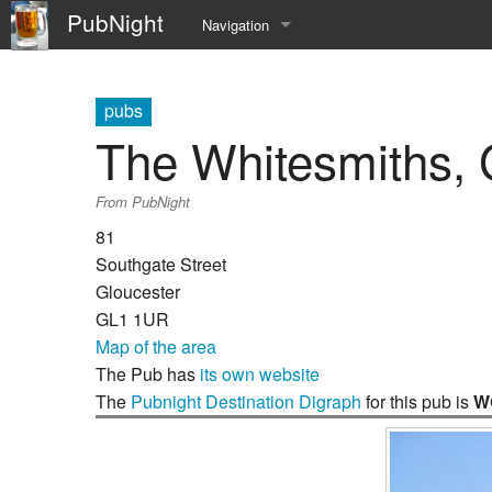
PubNight
Navigation
Welcome
pubs
Community portal
The Whitesmiths, 
Current events
From PubNight
Recent changes
81
Southgate Street
Random page
Gloucester
GL1 1UR
Help
Map of the area
The Pub has
its own website
The
Pubnight Destination Digraph
for this pub is
W