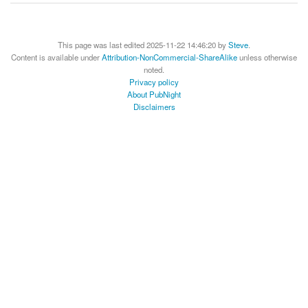
This page was last edited 2025-11-22 14:46:20 by
Steve
.
Content is available under
Attribution-NonCommercial-ShareAlike
unless otherwise
noted.
Privacy policy
About PubNight
Disclaimers