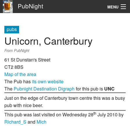
PubNight
MENU
Navigation
pubs
\
Unicorn, Canterbury
Go
From PubNight
61 St Dunstan's Street
CT2 8BS
Map of the area
The Pub has
its own website
The
Pubnight Destination Digraph
for this pub is
UNC
Just on the edge of Canterbury town centre this was a busy
pub with nice beer.
th
This pub was last visited on Wednesday 28
July 2010 by
Richard_S
and
Mich